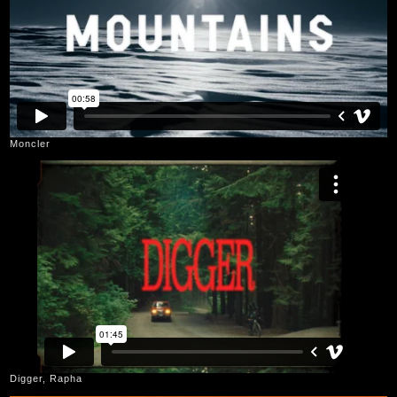
Moncler
Digger, Rapha