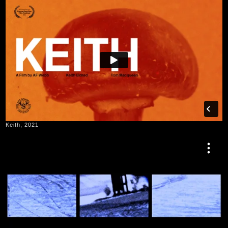
Keith, 2021